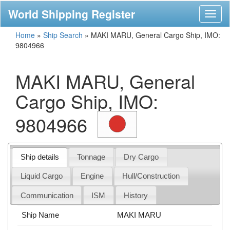
World Shipping Register
Toggl
naviga
Home
»
Ship Search
»
MAKI MARU, General Cargo Ship, IMO:
9804966
MAKI MARU, General
Cargo Ship, IMO:
9804966
Ship details
Tonnage
Dry Cargo
Liquid Cargo
Engine
Hull/Construction
Communication
ISM
History
Ship Name
MAKI MARU