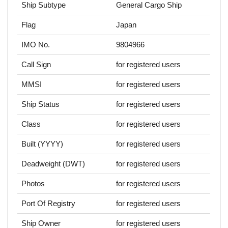
Ship Subtype
General Cargo Ship
Flag
Japan
IMO No.
9804966
Call Sign
for registered users
MMSI
for registered users
Ship Status
for registered users
Class
for registered users
Built (YYYY)
for registered users
Deadweight (DWT)
for registered users
Photos
for registered users
Port Of Registry
for registered users
Ship Owner
for registered users