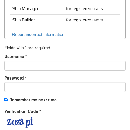
Ship Manager
for registered users
Ship Builder
for registered users
Report incorrect information
Fields with
*
are required.
Username
*
Password
*
Remember me next time
Verification Code
*