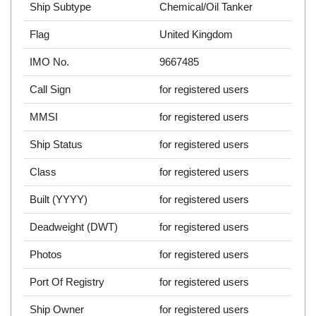
Ship Subtype
Chemical/Oil Tanker
Flag
United Kingdom
IMO No.
9667485
Call Sign
for registered users
MMSI
for registered users
Ship Status
for registered users
Class
for registered users
Built (YYYY)
for registered users
Deadweight (DWT)
for registered users
Photos
for registered users
Port Of Registry
for registered users
Ship Owner
for registered users