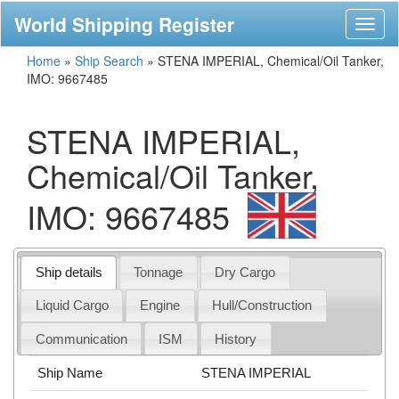
World Shipping Register
Toggl
naviga
Home
»
Ship Search
»
STENA IMPERIAL, Chemical/Oil Tanker,
IMO: 9667485
STENA IMPERIAL,
Chemical/Oil Tanker,
IMO: 9667485
Ship details
Tonnage
Dry Cargo
Liquid Cargo
Engine
Hull/Construction
Communication
ISM
History
Ship Name
STENA IMPERIAL