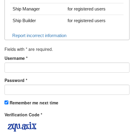
Ship Manager
for registered users
Ship Builder
for registered users
Report incorrect information
Fields with
*
are required.
Username
*
Password
*
Remember me next time
Verification Code
*