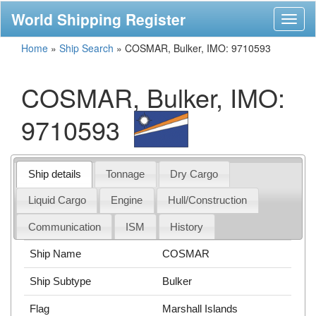
World Shipping Register
Toggl
naviga
Home
»
Ship Search
»
COSMAR, Bulker, IMO: 9710593
COSMAR, Bulker, IMO:
9710593
Ship details
Tonnage
Dry Cargo
Liquid Cargo
Engine
Hull/Construction
Communication
ISM
History
Ship Name
COSMAR
Ship Subtype
Bulker
Flag
Marshall Islands