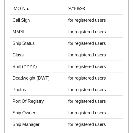
IMO No.
9710593
Call Sign
for registered users
MMSI
for registered users
Ship Status
for registered users
Class
for registered users
Built (YYYY)
for registered users
Deadweight (DWT)
for registered users
Photos
for registered users
Port Of Registry
for registered users
Ship Owner
for registered users
Ship Manager
for registered users