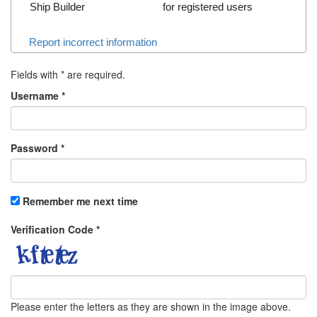
Ship Builder
for registered users
Report incorrect information
Fields with
*
are required.
Username
*
Password
*
Remember me next time
Verification Code
*
Please enter the letters as they are shown in the image above.