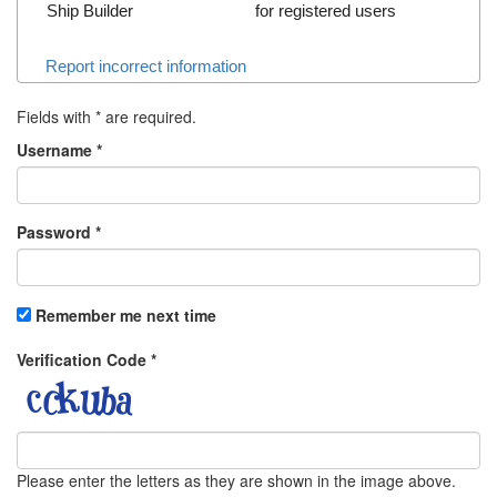
Ship Builder
for registered users
Report incorrect information
Fields with
*
are required.
Username
*
Password
*
Remember me next time
Verification Code
*
Please enter the letters as they are shown in the image above.