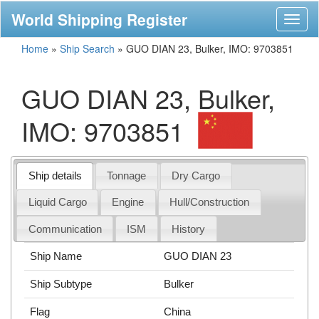
World Shipping Register
Toggl
naviga
Home
»
Ship Search
»
GUO DIAN 23, Bulker, IMO: 9703851
GUO DIAN 23, Bulker,
IMO: 9703851
Ship details
Tonnage
Dry Cargo
Liquid Cargo
Engine
Hull/Construction
Communication
ISM
History
Ship Name
GUO DIAN 23
Ship Subtype
Bulker
Flag
China