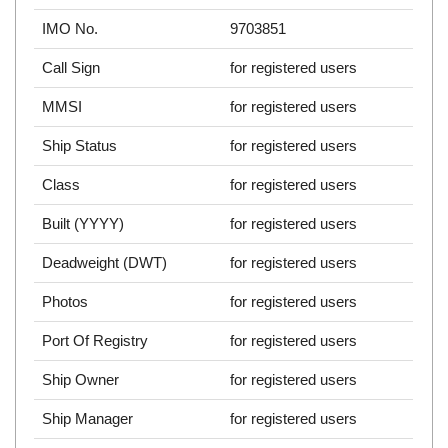
IMO No.
9703851
Call Sign
for registered users
MMSI
for registered users
Ship Status
for registered users
Class
for registered users
Built (YYYY)
for registered users
Deadweight (DWT)
for registered users
Photos
for registered users
Port Of Registry
for registered users
Ship Owner
for registered users
Ship Manager
for registered users