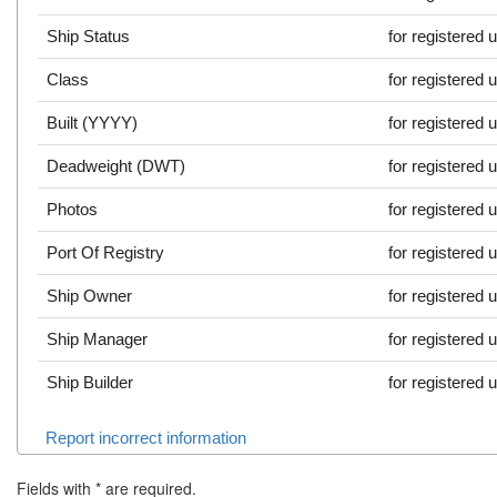
Ship Status
for registered 
Class
for registered 
Built (YYYY)
for registered 
Deadweight (DWT)
for registered 
Photos
for registered 
Port Of Registry
for registered 
Ship Owner
for registered 
Ship Manager
for registered 
Ship Builder
for registered 
Report incorrect information
Fields with
*
are required.