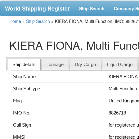
World Shipping Register
Ship Search
Company S
Home
»
Ship Search
»
KIERA FIONA, Multi Function, IMO: 98267
KIERA FIONA, Multi Func
Ship details
Tonnage
Dry Cargo
Liquid Cargo
Ship Name
KIERA FIONA
Ship Subtype
Multi Function
Flag
United Kingdo
IMO No.
9826718
Call Sign
for registered 
MMSI
for registered 