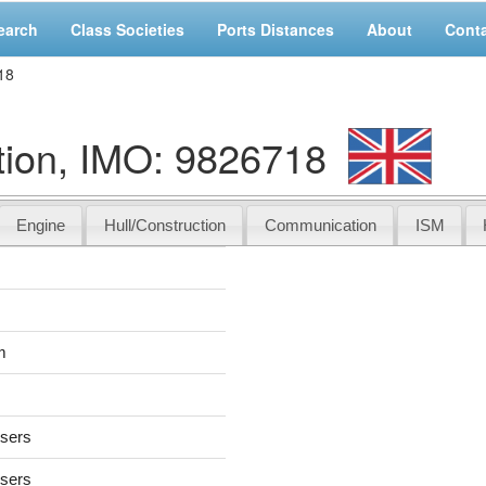
earch
Class Societies
Ports Distances
About
Cont
18
tion, IMO: 9826718
Engine
Hull/Construction
Communication
ISM
m
users
users