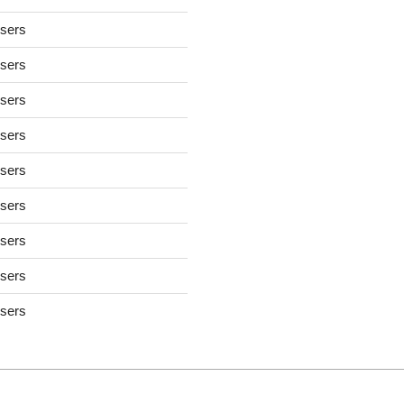
users
users
users
users
users
users
users
users
users