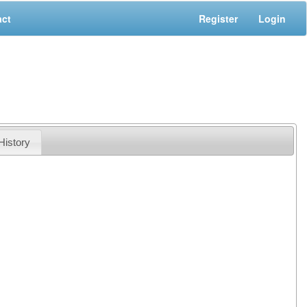
act
Register
Login
History