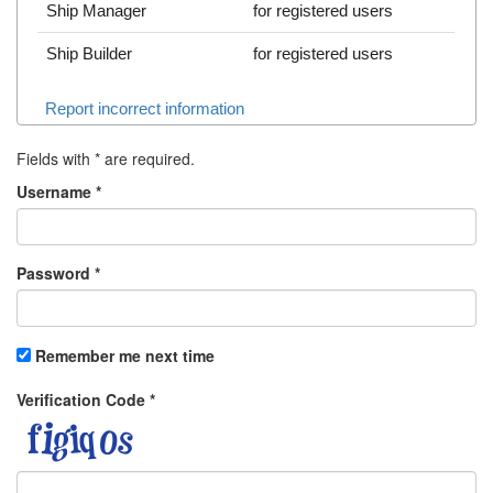
Ship Manager
for registered users
Ship Builder
for registered users
Report incorrect information
Fields with
*
are required.
Username
*
Password
*
Remember me next time
Verification Code
*