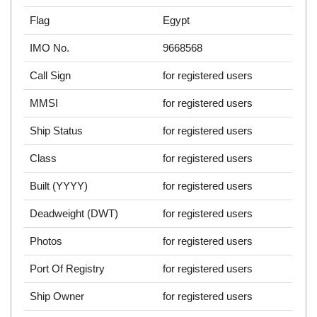
Flag
Egypt
IMO No.
9668568
Call Sign
for registered users
MMSI
for registered users
Ship Status
for registered users
Class
for registered users
Built (YYYY)
for registered users
Deadweight (DWT)
for registered users
Photos
for registered users
Port Of Registry
for registered users
Ship Owner
for registered users