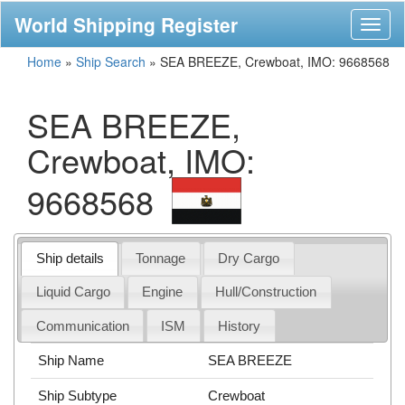
World Shipping Register
Toggl
naviga
Home
»
Ship Search
»
SEA BREEZE, Crewboat, IMO: 9668568
SEA BREEZE,
Crewboat, IMO:
9668568
Ship details
Tonnage
Dry Cargo
Liquid Cargo
Engine
Hull/Construction
Communication
ISM
History
Ship Name
SEA BREEZE
Ship Subtype
Crewboat