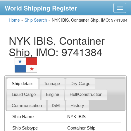
World Shipping Register
Toggl
naviga
Home
»
Ship Search
»
NYK IBIS, Container Ship, IMO: 9741384
NYK IBIS, Container
Ship, IMO: 9741384
Ship details
Tonnage
Dry Cargo
Liquid Cargo
Engine
Hull/Construction
Communication
ISM
History
Ship Name
NYK IBIS
Ship Subtype
Container Ship