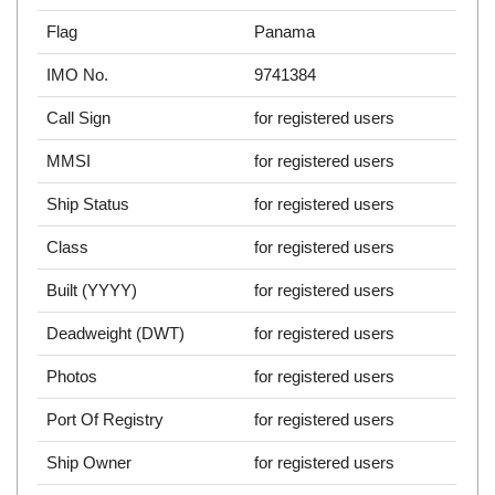
Flag
Panama
IMO No.
9741384
Call Sign
for registered users
MMSI
for registered users
Ship Status
for registered users
Class
for registered users
Built (YYYY)
for registered users
Deadweight (DWT)
for registered users
Photos
for registered users
Port Of Registry
for registered users
Ship Owner
for registered users