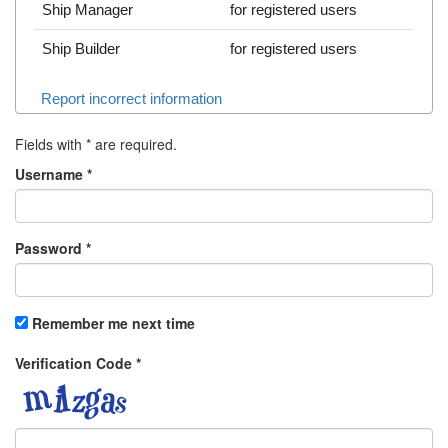
Ship Manager
for registered users
Ship Builder
for registered users
Report incorrect information
Fields with
*
are required.
Username
*
Password
*
Remember me next time
Verification Code
*