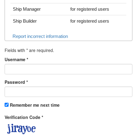
Ship Manager
for registered users
Ship Builder
for registered users
Report incorrect information
Fields with
*
are required.
Username
*
Password
*
Remember me next time
Verification Code
*