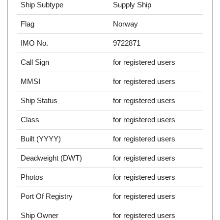
Ship Subtype
Supply Ship
Flag
Norway
IMO No.
9722871
Call Sign
for registered users
MMSI
for registered users
Ship Status
for registered users
Class
for registered users
Built (YYYY)
for registered users
Deadweight (DWT)
for registered users
Photos
for registered users
Port Of Registry
for registered users
Ship Owner
for registered users