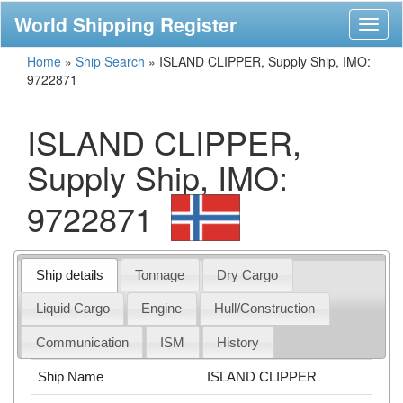
World Shipping Register
Toggl
naviga
Home
»
Ship Search
»
ISLAND CLIPPER, Supply Ship, IMO:
9722871
ISLAND CLIPPER,
Supply Ship, IMO:
9722871
Ship details
Tonnage
Dry Cargo
Liquid Cargo
Engine
Hull/Construction
Communication
ISM
History
Ship Name
ISLAND CLIPPER