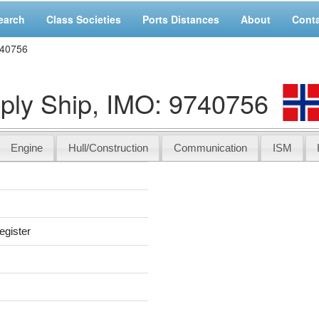
earch
Class Societies
Ports Distances
About
Cont
740756
y Ship, IMO: 9740756
Engine
Hull/Construction
Communication
ISM
egister