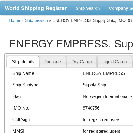
World Shipping Register
Ship Search
Company S
Home
»
Ship Search
»
ENERGY EMPRESS, Supply Ship, IMO: 9
ENERGY EMPRESS, Suppl
Ship details
Tonnage
Dry Cargo
Liquid Cargo
Ship Name
ENERGY EMPRESS
Ship Subtype
Supply Ship
Flag
Norwegian International R
IMO No.
9740756
Call Sign
for registered users
MMSI
for registered users