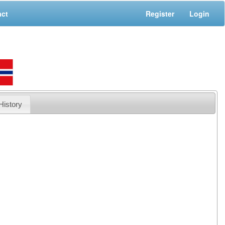
act
Register
Login
History