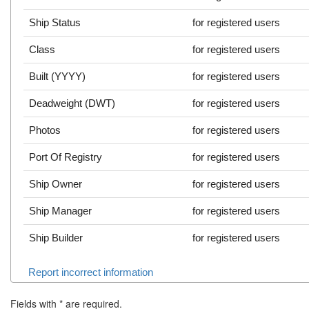
Ship Status
for registered users
Class
for registered users
Built (YYYY)
for registered users
Deadweight (DWT)
for registered users
Photos
for registered users
Port Of Registry
for registered users
Ship Owner
for registered users
Ship Manager
for registered users
Ship Builder
for registered users
Report incorrect information
Fields with
*
are required.