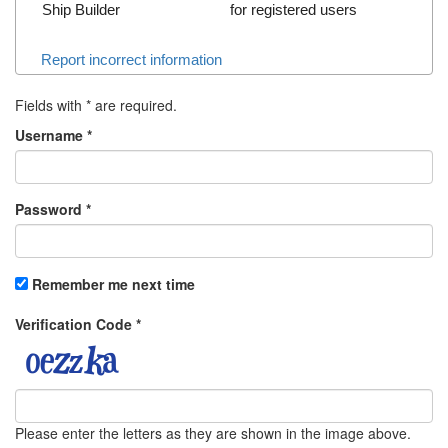
Ship Builder
for registered users
Report incorrect information
Fields with
*
are required.
Username
*
Password
*
Remember me next time
Verification Code
*
Please enter the letters as they are shown in the image above.