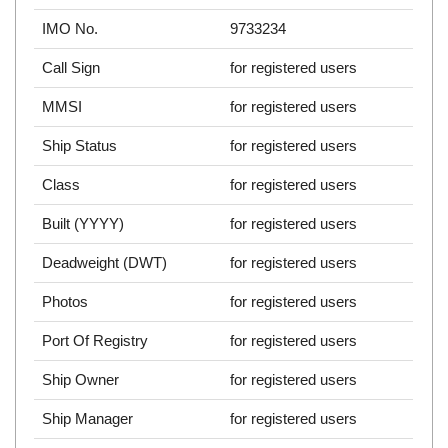
IMO No.
9733234
Call Sign
for registered users
MMSI
for registered users
Ship Status
for registered users
Class
for registered users
Built (YYYY)
for registered users
Deadweight (DWT)
for registered users
Photos
for registered users
Port Of Registry
for registered users
Ship Owner
for registered users
Ship Manager
for registered users