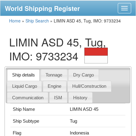
World Shipping Register
Toggl
naviga
Home
»
Ship Search
»
LIMIN ASD 45, Tug, IMO: 9733234
LIMIN ASD 45, Tug,
IMO: 9733234
Ship details
Tonnage
Dry Cargo
Liquid Cargo
Engine
Hull/Construction
Communication
ISM
History
Ship Name
LIMIN ASD 45
Ship Subtype
Tug
Flag
Indonesia