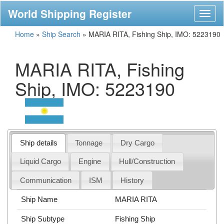
World Shipping Register
Toggl
naviga
Home
»
Ship Search
»
MARIA RITA, Fishing Ship, IMO: 5223190
MARIA RITA, Fishing
Ship, IMO: 5223190
Ship details
Tonnage
Dry Cargo
Liquid Cargo
Engine
Hull/Construction
Communication
ISM
History
Ship Name
MARIA RITA
Ship Subtype
Fishing Ship