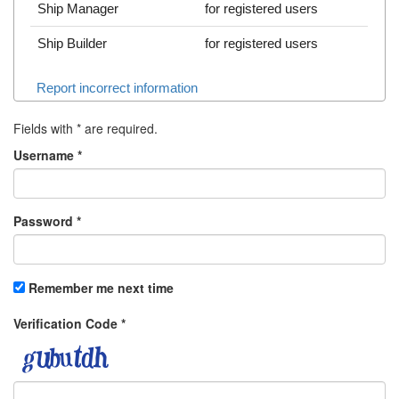
Ship Manager
for registered users
Ship Builder
for registered users
Report incorrect information
Fields with
*
are required.
Username
*
Password
*
Remember me next time
Verification Code
*