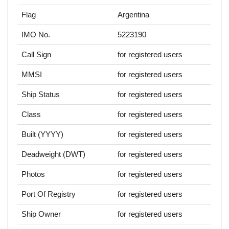
Flag
Argentina
IMO No.
5223190
Call Sign
for registered users
MMSI
for registered users
Ship Status
for registered users
Class
for registered users
Built (YYYY)
for registered users
Deadweight (DWT)
for registered users
Photos
for registered users
Port Of Registry
for registered users
Ship Owner
for registered users