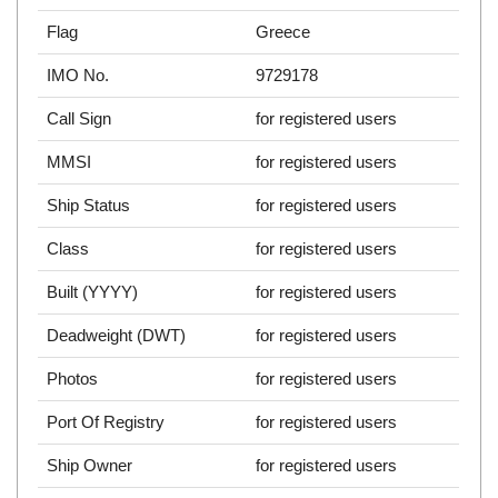
Flag
Greece
IMO No.
9729178
Call Sign
for registered users
MMSI
for registered users
Ship Status
for registered users
Class
for registered users
Built (YYYY)
for registered users
Deadweight (DWT)
for registered users
Photos
for registered users
Port Of Registry
for registered users
Ship Owner
for registered users