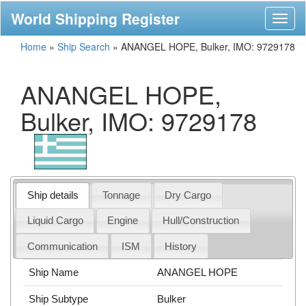
World Shipping Register
Toggl
naviga
Home
»
Ship Search
»
ANANGEL HOPE, Bulker, IMO: 9729178
ANANGEL HOPE,
Bulker, IMO: 9729178
Ship details
Tonnage
Dry Cargo
Liquid Cargo
Engine
Hull/Construction
Communication
ISM
History
Ship Name
ANANGEL HOPE
Ship Subtype
Bulker