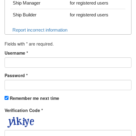
Ship Manager
for registered users
Ship Builder
for registered users
Report incorrect information
Fields with
*
are required.
Username
*
Password
*
Remember me next time
Verification Code
*