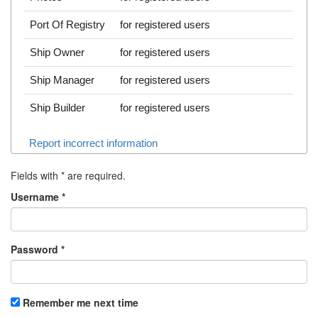
Port Of Registry
for registered users
Ship Owner
for registered users
Ship Manager
for registered users
Ship Builder
for registered users
Report incorrect information
Fields with
*
are required.
Username
*
Password
*
Remember me next time