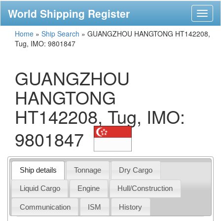
World Shipping Register
Toggl
naviga
Home
»
Ship Search
»
GUANGZHOU HANGTONG HT142208,
Tug, IMO: 9801847
GUANGZHOU
HANGTONG
HT142208, Tug, IMO:
9801847
Ship details
Tonnage
Dry Cargo
Liquid Cargo
Engine
Hull/Construction
Communication
ISM
History