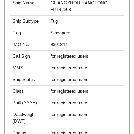
Ship Name
GUANGZHOU HANGTONG
HT142208
Ship Subtype
Tug
Flag
Singapore
IMO No.
9801847
Call Sign
for registered users
MMSI
for registered users
Ship Status
for registered users
Class
for registered users
Built (YYYY)
for registered users
Deadweight
for registered users
(DWT)
Photos
for registered users