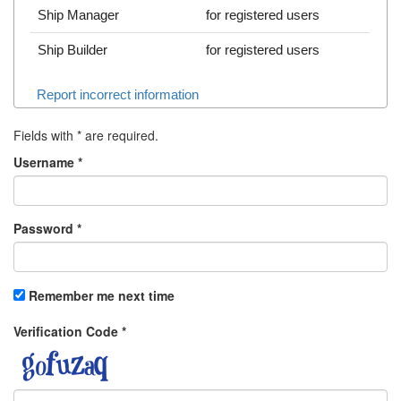
Ship Manager
for registered users
Ship Builder
for registered users
Report incorrect information
Fields with
*
are required.
Username
*
Password
*
Remember me next time
Verification Code
*