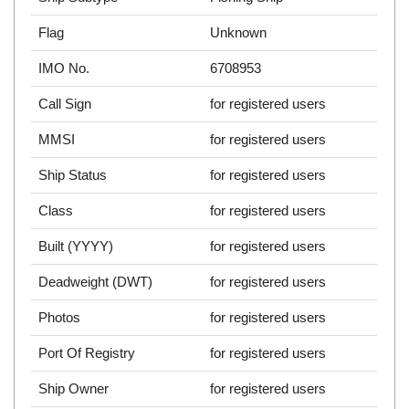
Flag
Unknown
IMO No.
6708953
Call Sign
for registered users
MMSI
for registered users
Ship Status
for registered users
Class
for registered users
Built (YYYY)
for registered users
Deadweight (DWT)
for registered users
Photos
for registered users
Port Of Registry
for registered users
Ship Owner
for registered users