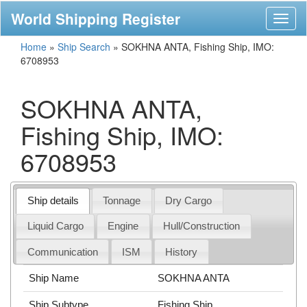
World Shipping Register
Toggl
naviga
Home
»
Ship Search
»
SOKHNA ANTA, Fishing Ship, IMO:
6708953
SOKHNA ANTA,
Fishing Ship, IMO:
6708953
Ship details
Tonnage
Dry Cargo
Liquid Cargo
Engine
Hull/Construction
Communication
ISM
History
Ship Name
SOKHNA ANTA
Ship Subtype
Fishing Ship