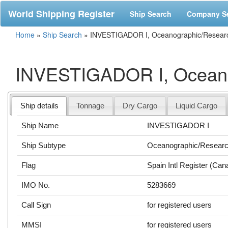
World Shipping Register
Ship Search
Company S
Home
»
Ship Search
»
INVESTIGADOR I, Oceanographic/Resear
INVESTIGADOR I, Oceano
Ship details
Tonnage
Dry Cargo
Liquid Cargo
Ship Name
INVESTIGADOR I
Ship Subtype
Oceanographic/Resear
Flag
Spain Intl Register (Cana
IMO No.
5283669
Call Sign
for registered users
MMSI
for registered users