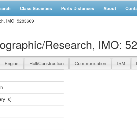
earch
Class Societies
Ports Distances
About
Cont
ch, IMO: 5283669
graphic/Research, IMO: 5
Engine
Hull/Construction
Communication
ISM
ch
ry Is)