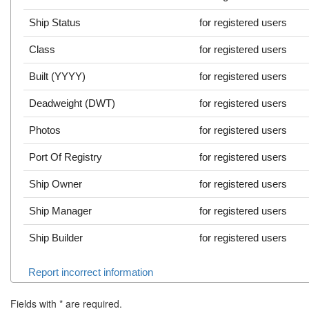
Ship Status
for registered users
Class
for registered users
Built (YYYY)
for registered users
Deadweight (DWT)
for registered users
Photos
for registered users
Port Of Registry
for registered users
Ship Owner
for registered users
Ship Manager
for registered users
Ship Builder
for registered users
Report incorrect information
Fields with
*
are required.