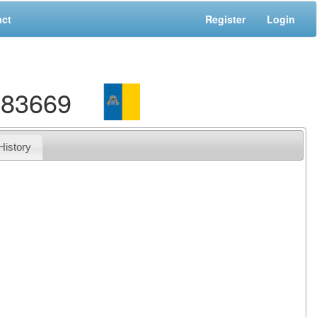
act
Register
Login
283669
History