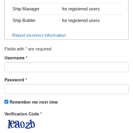
Ship Manager
for registered users
Ship Builder
for registered users
Report incorrect information
Fields with
*
are required.
Username
*
Password
*
Remember me next time
Verification Code
*