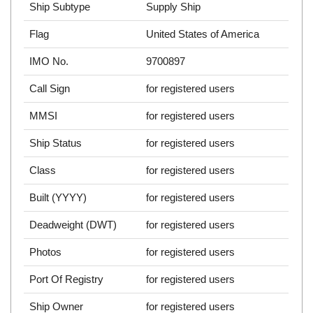
Ship Subtype
Supply Ship
Flag
United States of America
IMO No.
9700897
Call Sign
for registered users
MMSI
for registered users
Ship Status
for registered users
Class
for registered users
Built (YYYY)
for registered users
Deadweight (DWT)
for registered users
Photos
for registered users
Port Of Registry
for registered users
Ship Owner
for registered users