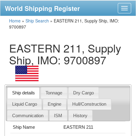
World Shipping Register
Toggl
naviga
Home
»
Ship Search
»
EASTERN 211, Supply Ship, IMO:
9700897
EASTERN 211, Supply
Ship, IMO: 9700897
Ship details
Tonnage
Dry Cargo
Liquid Cargo
Engine
Hull/Construction
Communication
ISM
History
Ship Name
EASTERN 211