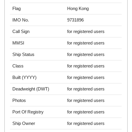
Flag
Hong Kong
IMO No.
9731896
Call Sign
for registered users
MMSI
for registered users
Ship Status
for registered users
Class
for registered users
Built (YYYY)
for registered users
Deadweight (DWT)
for registered users
Photos
for registered users
Port Of Registry
for registered users
Ship Owner
for registered users