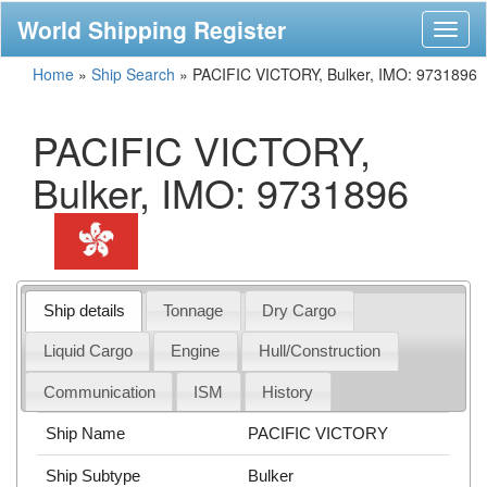
World Shipping Register
Toggl
naviga
Home
»
Ship Search
»
PACIFIC VICTORY, Bulker, IMO: 9731896
PACIFIC VICTORY,
Bulker, IMO: 9731896
Ship details
Tonnage
Dry Cargo
Liquid Cargo
Engine
Hull/Construction
Communication
ISM
History
Ship Name
PACIFIC VICTORY
Ship Subtype
Bulker