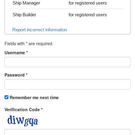
Ship Manager
for registered users
Ship Builder
for registered users
Report incorrect information
Fields with
*
are required.
Username
*
Password
*
Remember me next time
Verification Code
*