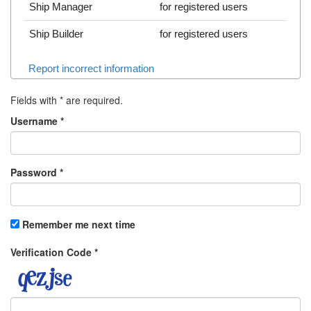
Ship Manager
for registered users
Ship Builder
for registered users
Report incorrect information
Fields with
*
are required.
Username
*
Password
*
Remember me next time
Verification Code
*