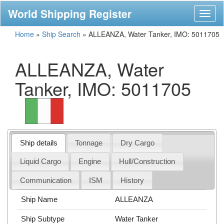
World Shipping Register
Toggl
naviga
Home
»
Ship Search
»
ALLEANZA, Water Tanker, IMO: 5011705
ALLEANZA, Water
Tanker, IMO: 5011705
Ship details
Tonnage
Dry Cargo
Liquid Cargo
Engine
Hull/Construction
Communication
ISM
History
Ship Name
ALLEANZA
Ship Subtype
Water Tanker