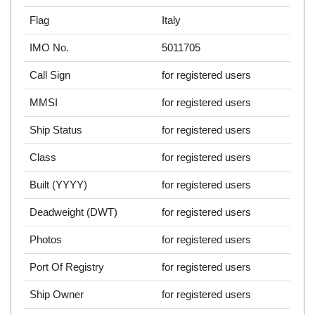
Flag
Italy
IMO No.
5011705
Call Sign
for registered users
MMSI
for registered users
Ship Status
for registered users
Class
for registered users
Built (YYYY)
for registered users
Deadweight (DWT)
for registered users
Photos
for registered users
Port Of Registry
for registered users
Ship Owner
for registered users