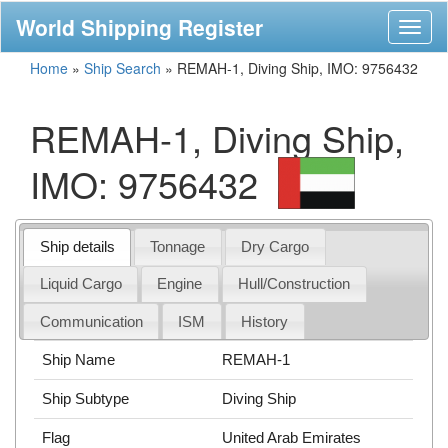
World Shipping Register
Toggl
naviga
Home
»
Ship Search
»
REMAH-1, Diving Ship, IMO: 9756432
REMAH-1, Diving Ship,
IMO: 9756432
Ship details
Tonnage
Dry Cargo
Liquid Cargo
Engine
Hull/Construction
Communication
ISM
History
Ship Name
REMAH-1
Ship Subtype
Diving Ship
Flag
United Arab Emirates