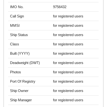
IMO No.
9756432
Call Sign
for registered users
MMSI
for registered users
Ship Status
for registered users
Class
for registered users
Built (YYYY)
for registered users
Deadweight (DWT)
for registered users
Photos
for registered users
Port Of Registry
for registered users
Ship Owner
for registered users
Ship Manager
for registered users