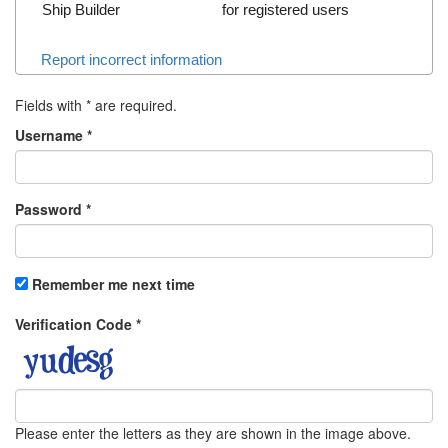
Ship Builder
for registered users
Report incorrect information
Fields with
*
are required.
Username
*
Password
*
Remember me next time
Verification Code
*
Please enter the letters as they are shown in the image above.