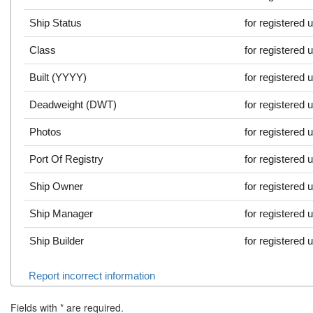
Ship Status
for registered 
Class
for registered 
Built (YYYY)
for registered 
Deadweight (DWT)
for registered 
Photos
for registered 
Port Of Registry
for registered 
Ship Owner
for registered 
Ship Manager
for registered 
Ship Builder
for registered 
Report incorrect information
Fields with
*
are required.