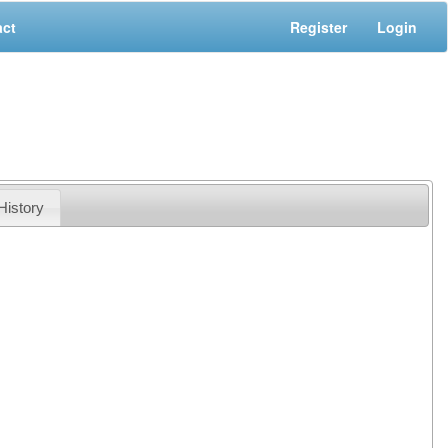
act
Register
Login
History