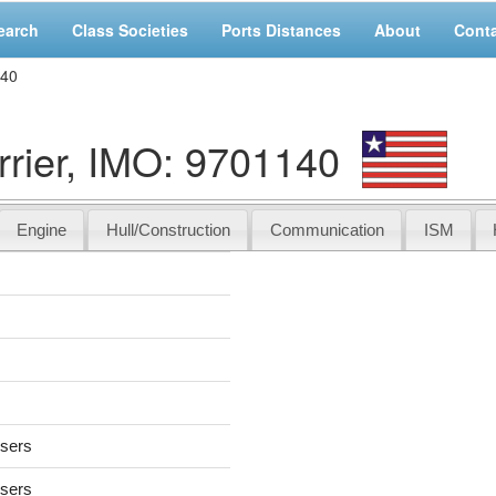
earch
Class Societies
Ports Distances
About
Cont
140
ier, IMO: 9701140
Engine
Hull/Construction
Communication
ISM
users
users