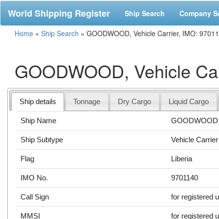
World Shipping Register
Ship Search
Company S
Home
»
Ship Search
»
GOODWOOD, Vehicle Carrier, IMO: 9701
GOODWOOD, Vehicle Carr
Ship details
Tonnage
Dry Cargo
Liquid Cargo
Ship Name
GOODWOOD
Ship Subtype
Vehicle Carrier
Flag
Liberia
IMO No.
9701140
Call Sign
for registered 
MMSI
for registered 