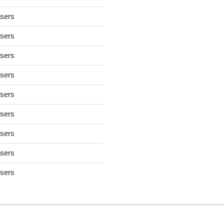
users
users
users
users
users
users
users
users
users