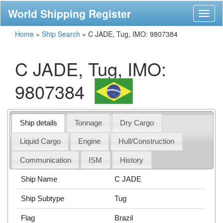
World Shipping Register
Toggl
naviga
Home
»
Ship Search
»
C JADE, Tug, IMO: 9807384
C JADE, Tug, IMO:
9807384
Ship details
Tonnage
Dry Cargo
Liquid Cargo
Engine
Hull/Construction
Communication
ISM
History
Ship Name
C JADE
Ship Subtype
Tug
Flag
Brazil