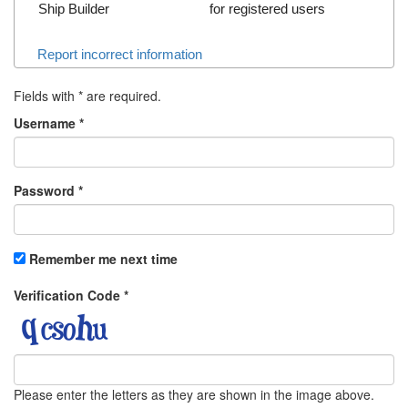
Ship Builder
for registered users
Report incorrect information
Fields with
*
are required.
Username
*
Password
*
Remember me next time
Verification Code
*
Please enter the letters as they are shown in the image above.