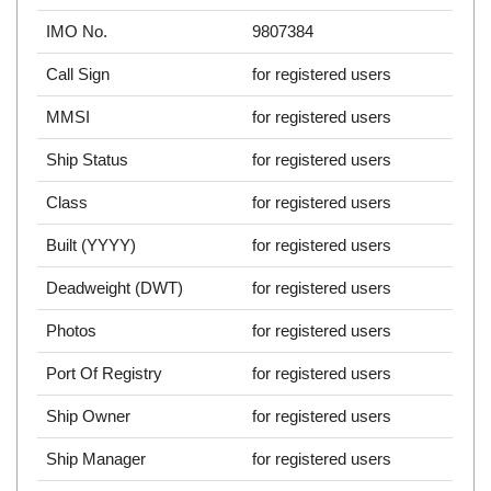
IMO No.
9807384
Call Sign
for registered users
MMSI
for registered users
Ship Status
for registered users
Class
for registered users
Built (YYYY)
for registered users
Deadweight (DWT)
for registered users
Photos
for registered users
Port Of Registry
for registered users
Ship Owner
for registered users
Ship Manager
for registered users