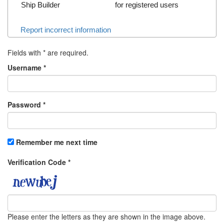
Ship Builder
for registered users
Report incorrect information
Fields with
*
are required.
Username
*
Password
*
Remember me next time
Verification Code
*
Please enter the letters as they are shown in the image above.