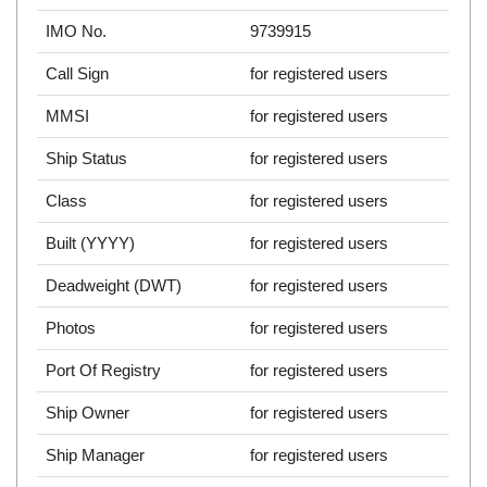
IMO No.
9739915
Call Sign
for registered users
MMSI
for registered users
Ship Status
for registered users
Class
for registered users
Built (YYYY)
for registered users
Deadweight (DWT)
for registered users
Photos
for registered users
Port Of Registry
for registered users
Ship Owner
for registered users
Ship Manager
for registered users