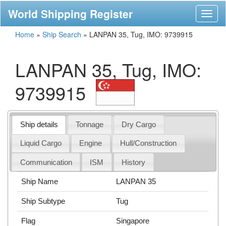
World Shipping Register
Toggl
naviga
Home
»
Ship Search
»
LANPAN 35, Tug, IMO: 9739915
LANPAN 35, Tug, IMO:
9739915
Ship details
Tonnage
Dry Cargo
Liquid Cargo
Engine
Hull/Construction
Communication
ISM
History
Ship Name
LANPAN 35
Ship Subtype
Tug
Flag
Singapore