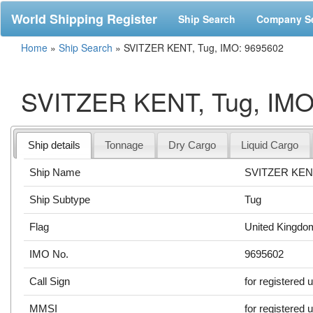
World Shipping Register
Ship Search
Company S
Home
»
Ship Search
»
SVITZER KENT, Tug, IMO: 9695602
SVITZER KENT, Tug, IMO
Ship details
Tonnage
Dry Cargo
Liquid Cargo
Ship Name
SVITZER KE
Ship Subtype
Tug
Flag
United Kingdo
IMO No.
9695602
Call Sign
for registered 
MMSI
for registered 