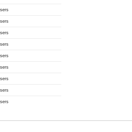
users
users
users
users
users
users
users
users
users