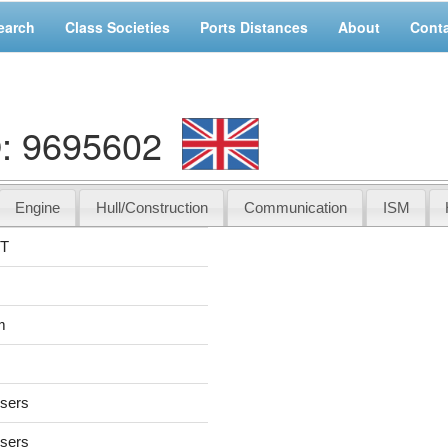
earch
Class Societies
Ports Distances
About
Cont
: 9695602
Engine
Hull/Construction
Communication
ISM
NT
m
users
users