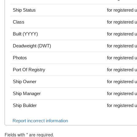
Ship Status
for registered 
Class
for registered 
Built (YYYY)
for registered 
Deadweight (DWT)
for registered 
Photos
for registered 
Port Of Registry
for registered 
Ship Owner
for registered 
Ship Manager
for registered 
Ship Builder
for registered 
Report incorrect information
Fields with
*
are required.