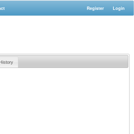
act
Register
Login
History