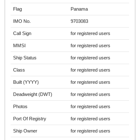
Flag
Panama
IMO No.
9703083
Call Sign
for registered users
MMSI
for registered users
Ship Status
for registered users
Class
for registered users
Built (YYYY)
for registered users
Deadweight (DWT)
for registered users
Photos
for registered users
Port Of Registry
for registered users
Ship Owner
for registered users