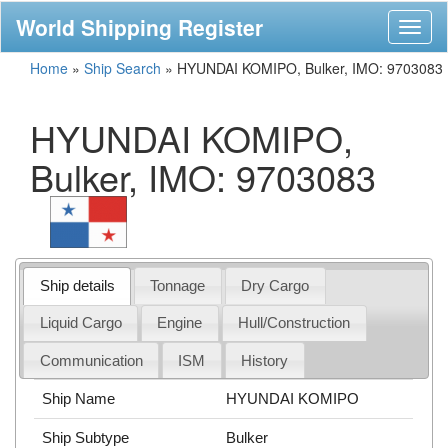
World Shipping Register
Toggl
naviga
Home
»
Ship Search
»
HYUNDAI KOMIPO, Bulker, IMO: 9703083
HYUNDAI KOMIPO,
Bulker, IMO: 9703083
Ship details
Tonnage
Dry Cargo
Liquid Cargo
Engine
Hull/Construction
Communication
ISM
History
Ship Name
HYUNDAI KOMIPO
Ship Subtype
Bulker