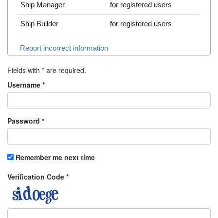
Ship Manager
for registered users
Ship Builder
for registered users
Report incorrect information
Fields with
*
are required.
Username
*
Password
*
Remember me next time
Verification Code
*