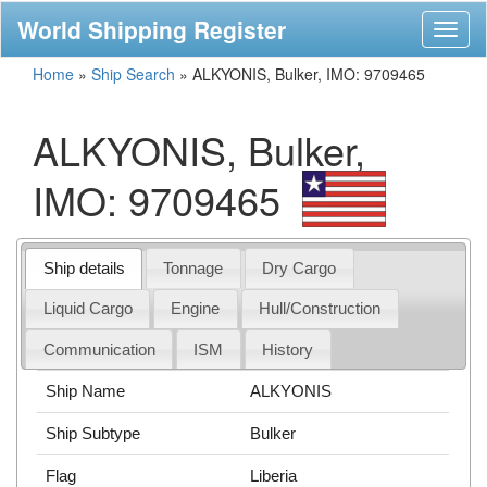
World Shipping Register
Toggl
naviga
Home
»
Ship Search
»
ALKYONIS, Bulker, IMO: 9709465
ALKYONIS, Bulker,
IMO: 9709465
Ship details
Tonnage
Dry Cargo
Liquid Cargo
Engine
Hull/Construction
Communication
ISM
History
Ship Name
ALKYONIS
Ship Subtype
Bulker
Flag
Liberia