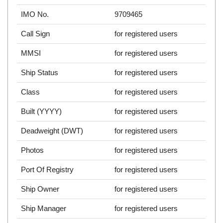
IMO No.
9709465
Call Sign
for registered users
MMSI
for registered users
Ship Status
for registered users
Class
for registered users
Built (YYYY)
for registered users
Deadweight (DWT)
for registered users
Photos
for registered users
Port Of Registry
for registered users
Ship Owner
for registered users
Ship Manager
for registered users