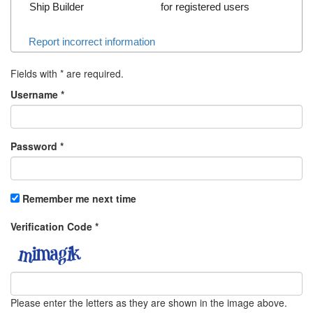
Ship Builder
for registered users
Report incorrect information
Fields with
*
are required.
Username
*
Password
*
Remember me next time
Verification Code
*
Please enter the letters as they are shown in the image above.