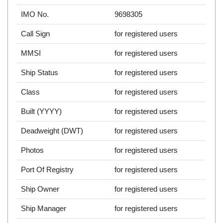
IMO No.
9698305
Call Sign
for registered users
MMSI
for registered users
Ship Status
for registered users
Class
for registered users
Built (YYYY)
for registered users
Deadweight (DWT)
for registered users
Photos
for registered users
Port Of Registry
for registered users
Ship Owner
for registered users
Ship Manager
for registered users