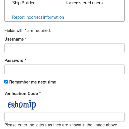
Ship Builder
for registered users
Report incorrect information
Fields with
*
are required.
Username
*
Password
*
Remember me next time
Verification Code
*
Please enter the letters as they are shown in the image above.