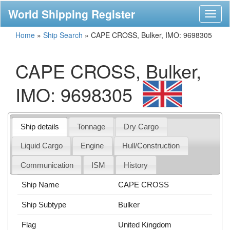
World Shipping Register
Toggl
naviga
Home
»
Ship Search
»
CAPE CROSS, Bulker, IMO: 9698305
CAPE CROSS, Bulker,
IMO: 9698305
Ship details
Tonnage
Dry Cargo
Liquid Cargo
Engine
Hull/Construction
Communication
ISM
History
Ship Name
CAPE CROSS
Ship Subtype
Bulker
Flag
United Kingdom