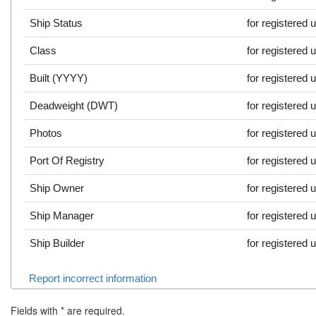
Ship Status
for registered 
Class
for registered 
Built (YYYY)
for registered 
Deadweight (DWT)
for registered 
Photos
for registered 
Port Of Registry
for registered 
Ship Owner
for registered 
Ship Manager
for registered 
Ship Builder
for registered 
Report incorrect information
Fields with
*
are required.