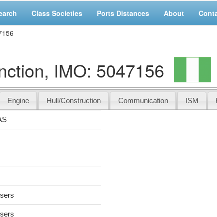
earch
Class Societies
Ports Distances
About
Cont
7156
ction, IMO: 5047156
Engine
Hull/Construction
Communication
ISM
AS
users
users