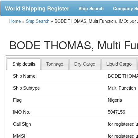
World Shipping Register
Ship Search
Company S
Home
»
Ship Search
»
BODE THOMAS, Multi Function, IMO: 504
BODE THOMAS, Multi Fun
Ship details
Tonnage
Dry Cargo
Liquid Cargo
Ship Name
BODE THOM
Ship Subtype
Multi Function
Flag
Nigeria
IMO No.
5047156
Call Sign
for registered 
MMSI
for registered 