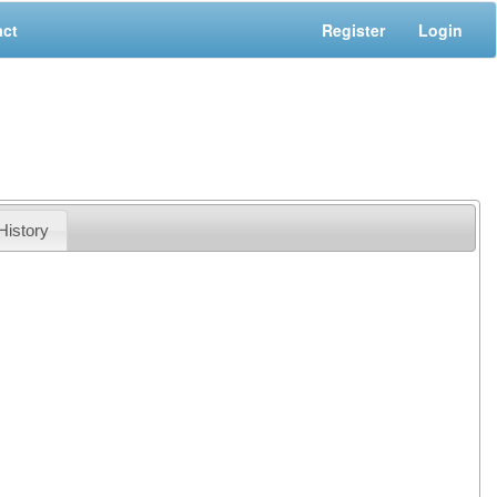
act
Register
Login
History