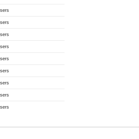
users
users
users
users
users
users
users
users
users