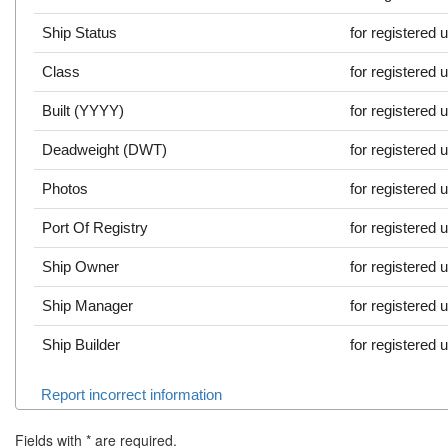
Ship Status
for registered 
Class
for registered 
Built (YYYY)
for registered 
Deadweight (DWT)
for registered 
Photos
for registered 
Port Of Registry
for registered 
Ship Owner
for registered 
Ship Manager
for registered 
Ship Builder
for registered 
Report incorrect information
Fields with
*
are required.