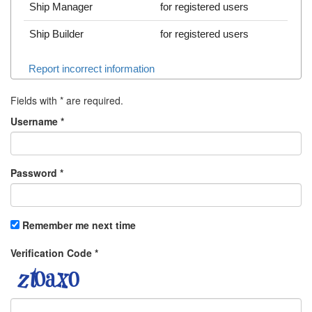
Ship Manager
for registered users
Ship Builder
for registered users
Report incorrect information
Fields with
*
are required.
Username
*
Password
*
Remember me next time
Verification Code
*