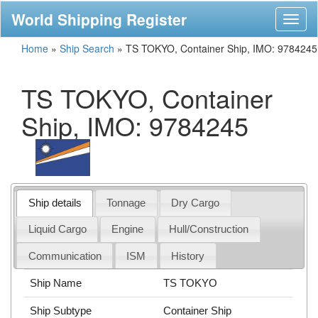
World Shipping Register
Toggl
naviga
Home
»
Ship Search
»
TS TOKYO, Container Ship, IMO: 9784245
TS TOKYO, Container
Ship, IMO: 9784245
Ship details
Tonnage
Dry Cargo
Liquid Cargo
Engine
Hull/Construction
Communication
ISM
History
Ship Name
TS TOKYO
Ship Subtype
Container Ship