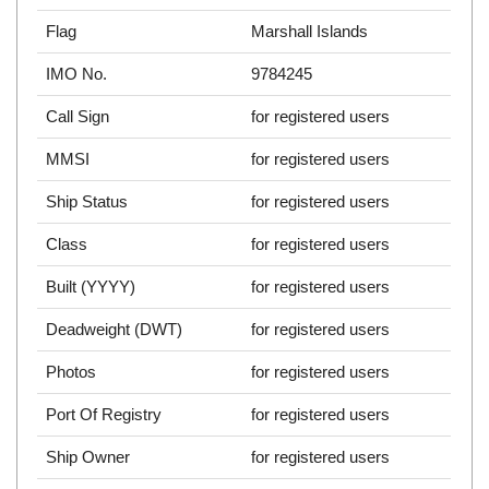
Flag
Marshall Islands
IMO No.
9784245
Call Sign
for registered users
MMSI
for registered users
Ship Status
for registered users
Class
for registered users
Built (YYYY)
for registered users
Deadweight (DWT)
for registered users
Photos
for registered users
Port Of Registry
for registered users
Ship Owner
for registered users