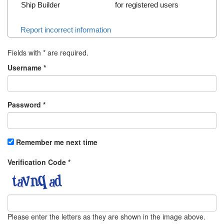
Ship Builder
for registered users
Report incorrect information
Fields with
*
are required.
Username
*
Password
*
Remember me next time
Verification Code
*
Please enter the letters as they are shown in the image above.