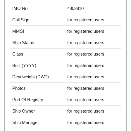
IMO No.
4908810
Call Sign
for registered users
MMSI
for registered users
Ship Status
for registered users
Class
for registered users
Built (YYYY)
for registered users
Deadweight (DWT)
for registered users
Photos
for registered users
Port Of Registry
for registered users
Ship Owner
for registered users
Ship Manager
for registered users