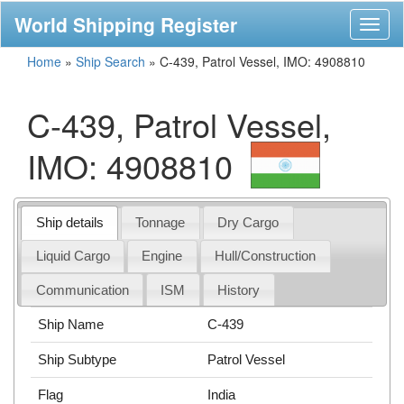
World Shipping Register
Toggl
naviga
Home
»
Ship Search
»
C-439, Patrol Vessel, IMO: 4908810
C-439, Patrol Vessel,
IMO: 4908810
Ship details
Tonnage
Dry Cargo
Liquid Cargo
Engine
Hull/Construction
Communication
ISM
History
Ship Name
C-439
Ship Subtype
Patrol Vessel
Flag
India