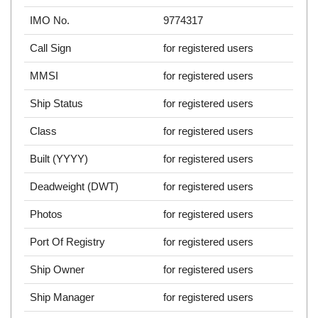
IMO No.
9774317
Call Sign
for registered users
MMSI
for registered users
Ship Status
for registered users
Class
for registered users
Built (YYYY)
for registered users
Deadweight (DWT)
for registered users
Photos
for registered users
Port Of Registry
for registered users
Ship Owner
for registered users
Ship Manager
for registered users