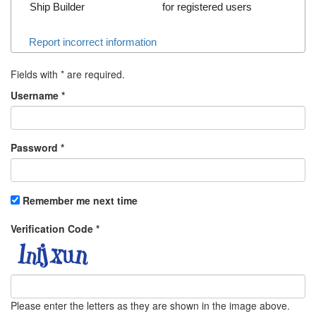
Ship Builder
for registered users
Report incorrect information
Fields with
*
are required.
Username
*
Password
*
Remember me next time
Verification Code
*
Please enter the letters as they are shown in the image above.