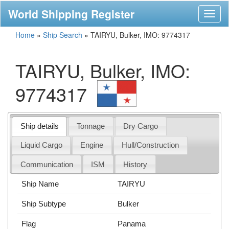
World Shipping Register
Toggl
naviga
Home
»
Ship Search
»
TAIRYU, Bulker, IMO: 9774317
TAIRYU, Bulker, IMO:
9774317
Ship details
Tonnage
Dry Cargo
Liquid Cargo
Engine
Hull/Construction
Communication
ISM
History
Ship Name
TAIRYU
Ship Subtype
Bulker
Flag
Panama