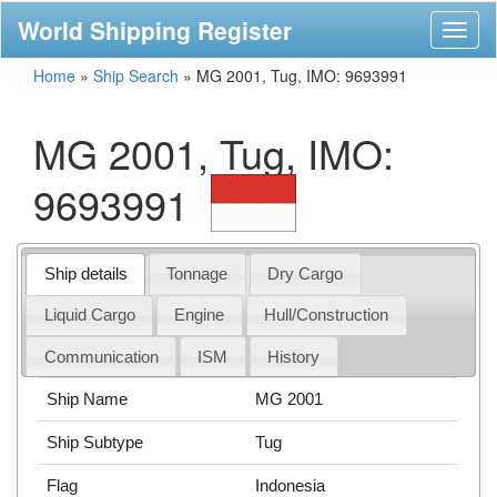
World Shipping Register
Toggl
naviga
Home
»
Ship Search
»
MG 2001, Tug, IMO: 9693991
MG 2001, Tug, IMO:
9693991
Ship details
Tonnage
Dry Cargo
Liquid Cargo
Engine
Hull/Construction
Communication
ISM
History
Ship Name
MG 2001
Ship Subtype
Tug
Flag
Indonesia