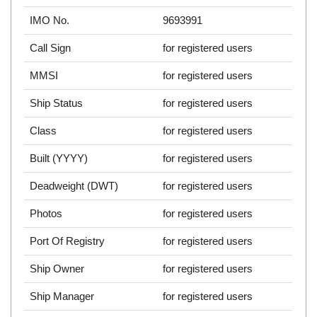
IMO No.
9693991
Call Sign
for registered users
MMSI
for registered users
Ship Status
for registered users
Class
for registered users
Built (YYYY)
for registered users
Deadweight (DWT)
for registered users
Photos
for registered users
Port Of Registry
for registered users
Ship Owner
for registered users
Ship Manager
for registered users