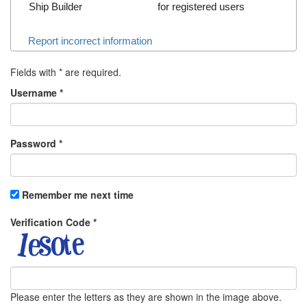
Ship Builder
for registered users
Report incorrect information
Fields with
*
are required.
Username
*
Password
*
Remember me next time
Verification Code
*
Please enter the letters as they are shown in the image above.