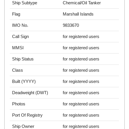
Ship Subtype
Chemical/Oil Tanker
Flag
Marshall Islands
IMO No.
9833670
Call Sign
for registered users
MMSI
for registered users
Ship Status
for registered users
Class
for registered users
Built (YYYY)
for registered users
Deadweight (DWT)
for registered users
Photos
for registered users
Port Of Registry
for registered users
Ship Owner
for registered users