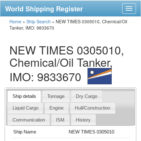
World Shipping Register
Toggl
naviga
Home
»
Ship Search
»
NEW TIMES 0305010, Chemical/Oil
Tanker, IMO: 9833670
NEW TIMES 0305010,
Chemical/Oil Tanker,
IMO: 9833670
Ship details
Tonnage
Dry Cargo
Liquid Cargo
Engine
Hull/Construction
Communication
ISM
History
Ship Name
NEW TIMES 0305010