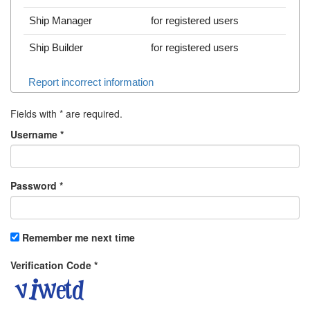
Ship Manager
for registered users
Ship Builder
for registered users
Report incorrect information
Fields with
*
are required.
Username
*
Password
*
Remember me next time
Verification Code
*