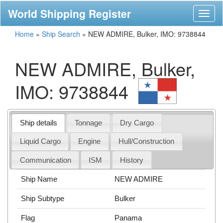
World Shipping Register
Toggl
naviga
Home
»
Ship Search
»
NEW ADMIRE, Bulker, IMO: 9738844
NEW ADMIRE, Bulker,
IMO: 9738844
Ship details
Tonnage
Dry Cargo
Liquid Cargo
Engine
Hull/Construction
Communication
ISM
History
Ship Name
NEW ADMIRE
Ship Subtype
Bulker
Flag
Panama