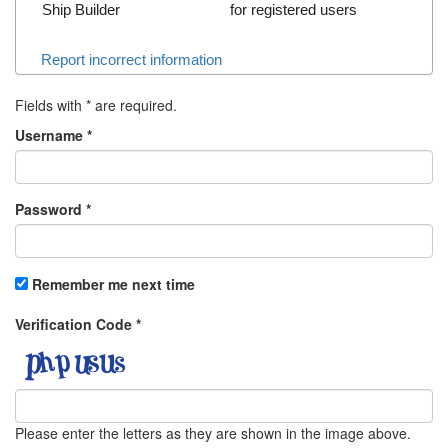
Ship Builder
for registered users
Report incorrect information
Fields with
*
are required.
Username
*
Password
*
Remember me next time
Verification Code
*
Please enter the letters as they are shown in the image above.