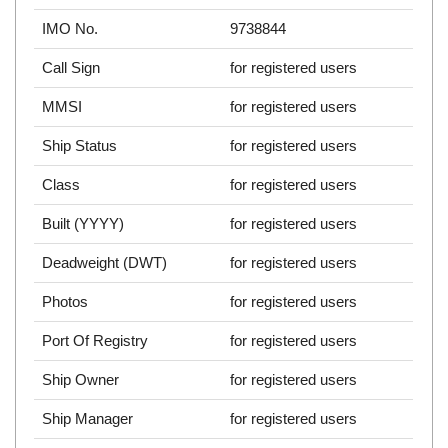
IMO No.
9738844
Call Sign
for registered users
MMSI
for registered users
Ship Status
for registered users
Class
for registered users
Built (YYYY)
for registered users
Deadweight (DWT)
for registered users
Photos
for registered users
Port Of Registry
for registered users
Ship Owner
for registered users
Ship Manager
for registered users