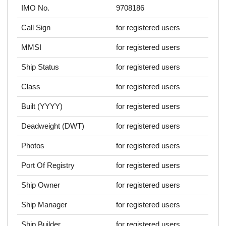
IMO No.
9708186
Call Sign
for registered users
MMSI
for registered users
Ship Status
for registered users
Class
for registered users
Built (YYYY)
for registered users
Deadweight (DWT)
for registered users
Photos
for registered users
Port Of Registry
for registered users
Ship Owner
for registered users
Ship Manager
for registered users
Ship Builder
for registered users