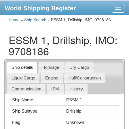
World Shipping Register
Toggl
naviga
Home
»
Ship Search
»
ESSM 1, Drillship, IMO: 9708186
ESSM 1, Drillship, IMO:
9708186
Ship details
Tonnage
Dry Cargo
Liquid Cargo
Engine
Hull/Construction
Communication
ISM
History
Ship Name
ESSM 1
Ship Subtype
Drillship
Flag
Unknown