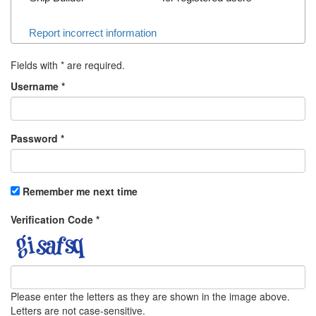
Report incorrect information
Fields with
*
are required.
Username
*
Password
*
Remember me next time
Verification Code
*
Please enter the letters as they are shown in the image above.
Letters are not case-sensitive.