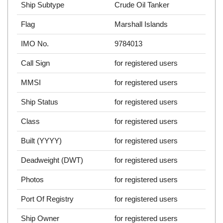
Ship Subtype
Crude Oil Tanker
Flag
Marshall Islands
IMO No.
9784013
Call Sign
for registered users
MMSI
for registered users
Ship Status
for registered users
Class
for registered users
Built (YYYY)
for registered users
Deadweight (DWT)
for registered users
Photos
for registered users
Port Of Registry
for registered users
Ship Owner
for registered users