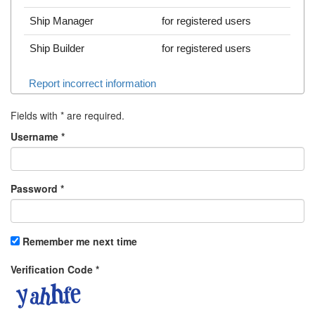
Ship Manager
for registered users
Ship Builder
for registered users
Report incorrect information
Fields with
*
are required.
Username
*
Password
*
Remember me next time
Verification Code
*