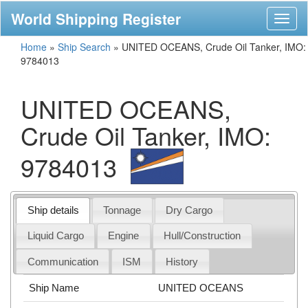
World Shipping Register
Toggl
naviga
Home
»
Ship Search
»
UNITED OCEANS, Crude Oil Tanker, IMO:
9784013
UNITED OCEANS,
Crude Oil Tanker, IMO:
9784013
Ship details
Tonnage
Dry Cargo
Liquid Cargo
Engine
Hull/Construction
Communication
ISM
History
Ship Name
UNITED OCEANS