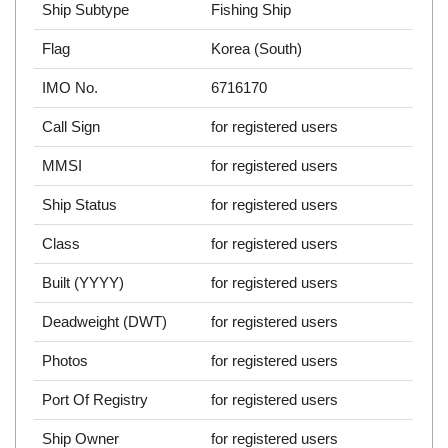
Ship Subtype
Fishing Ship
Flag
Korea (South)
IMO No.
6716170
Call Sign
for registered users
MMSI
for registered users
Ship Status
for registered users
Class
for registered users
Built (YYYY)
for registered users
Deadweight (DWT)
for registered users
Photos
for registered users
Port Of Registry
for registered users
Ship Owner
for registered users