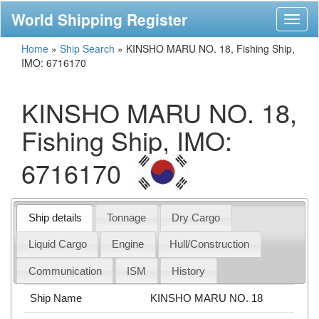
World Shipping Register
Toggl
naviga
Home
»
Ship Search
»
KINSHO MARU NO. 18, Fishing Ship,
IMO: 6716170
KINSHO MARU NO. 18,
Fishing Ship, IMO:
6716170
Ship details
Tonnage
Dry Cargo
Liquid Cargo
Engine
Hull/Construction
Communication
ISM
History
Ship Name
KINSHO MARU NO. 18