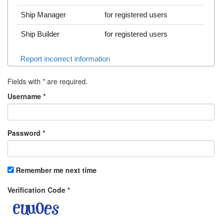
Ship Manager
for registered users
Ship Builder
for registered users
Report incorrect information
Fields with
*
are required.
Username
*
Password
*
Remember me next time
Verification Code
*