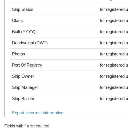
Ship Status
for registered 
Class
for registered 
Built (YYYY)
for registered 
Deadweight (DWT)
for registered 
Photos
for registered 
Port Of Registry
for registered 
Ship Owner
for registered 
Ship Manager
for registered 
Ship Builder
for registered 
Report incorrect information
Fields with
*
are required.