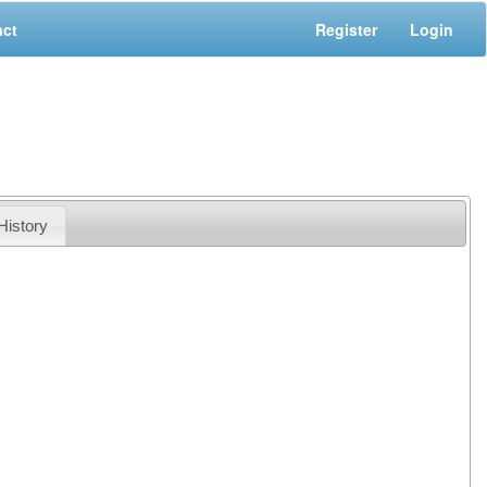
act
Register
Login
History