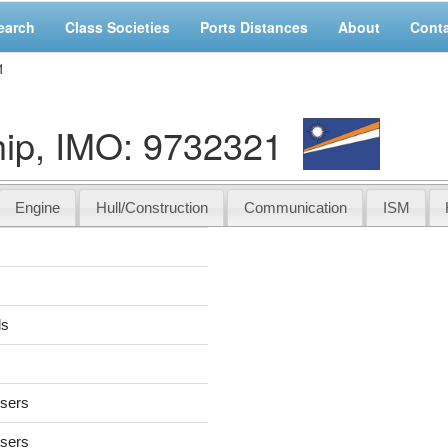
earch
Class Societies
Ports Distances
About
Cont
1
ip, IMO: 9732321
Engine
Hull/Construction
Communication
ISM
ds
users
users