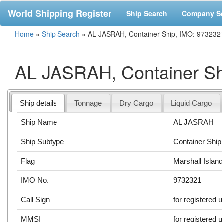
World Shipping Register
Ship Search
Company S
Home
»
Ship Search
»
AL JASRAH, Container Ship, IMO: 973232
AL JASRAH, Container Sh
Ship details
Tonnage
Dry Cargo
Liquid Cargo
Ship Name
AL JASRAH
Ship Subtype
Container Ship
Flag
Marshall Islan
IMO No.
9732321
Call Sign
for registered 
MMSI
for registered 