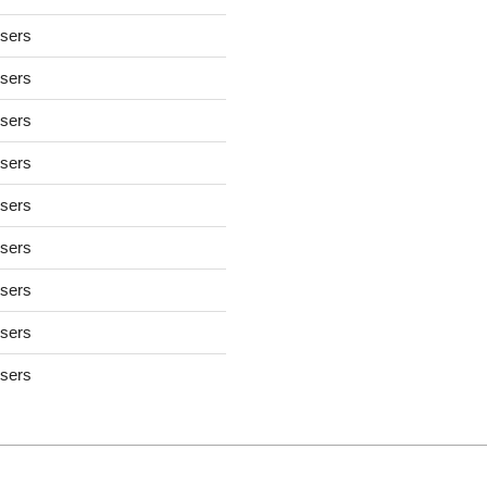
users
users
users
users
users
users
users
users
users