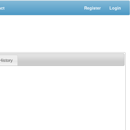
act
Register
Login
History