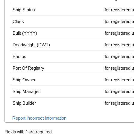
Ship Status
for registered 
Class
for registered 
Built (YYYY)
for registered 
Deadweight (DWT)
for registered 
Photos
for registered 
Port Of Registry
for registered 
Ship Owner
for registered 
Ship Manager
for registered 
Ship Builder
for registered 
Report incorrect information
Fields with
*
are required.