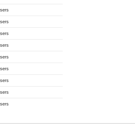
users
users
users
users
users
users
users
users
users