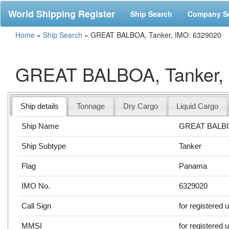
World Shipping Register
Ship Search
Company S
Home
»
Ship Search
»
GREAT BALBOA, Tanker, IMO: 6329020
GREAT BALBOA, Tanker, 
Ship details
Tonnage
Dry Cargo
Liquid Cargo
Ship Name
GREAT BALB
Ship Subtype
Tanker
Flag
Panama
IMO No.
6329020
Call Sign
for registered 
MMSI
for registered 