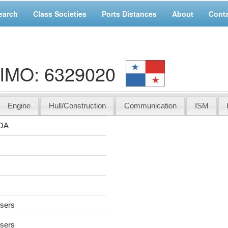
earch
Class Societies
Ports Distances
About
Cont
IMO: 6329020
Engine
Hull/Construction
Communication
ISM
OA
users
users