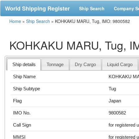
World Shipping Register
Ship Search
Company S
Home
»
Ship Search
»
KOHKAKU MARU, Tug, IMO: 9800582
KOHKAKU MARU, Tug, IM
Ship details
Tonnage
Dry Cargo
Liquid Cargo
Ship Name
KOHKAKU M
Ship Subtype
Tug
Flag
Japan
IMO No.
9800582
Call Sign
for registered 
MMSI
for registered 