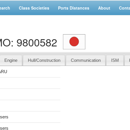
earch
Class Societies
Ports Distances
About
Cont
O: 9800582
Engine
Hull/Construction
Communication
ISM
ARU
users
users