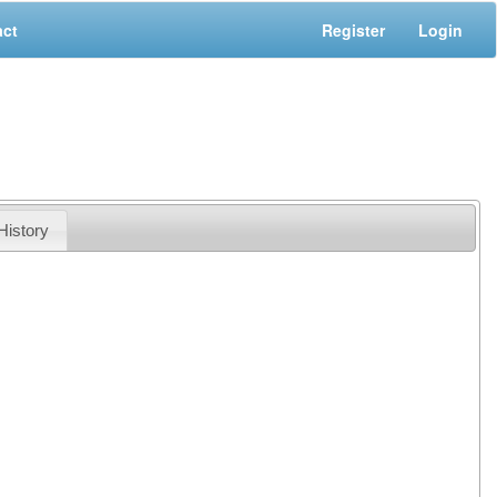
act
Register
Login
History