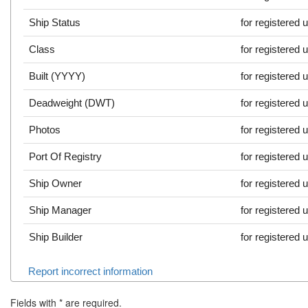
Ship Status
for registered 
Class
for registered 
Built (YYYY)
for registered 
Deadweight (DWT)
for registered 
Photos
for registered 
Port Of Registry
for registered 
Ship Owner
for registered 
Ship Manager
for registered 
Ship Builder
for registered 
Report incorrect information
Fields with
*
are required.