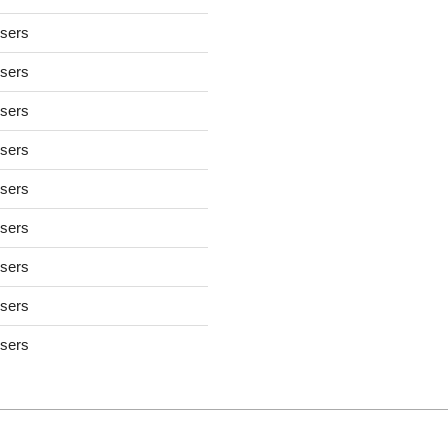
users
users
users
users
users
users
users
users
users