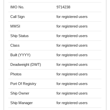
IMO No.
9714238
Call Sign
for registered users
MMSI
for registered users
Ship Status
for registered users
Class
for registered users
Built (YYYY)
for registered users
Deadweight (DWT)
for registered users
Photos
for registered users
Port Of Registry
for registered users
Ship Owner
for registered users
Ship Manager
for registered users