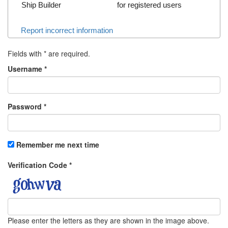
Ship Builder
for registered users
Report incorrect information
Fields with
*
are required.
Username
*
Password
*
Remember me next time
Verification Code
*
Please enter the letters as they are shown in the image above.