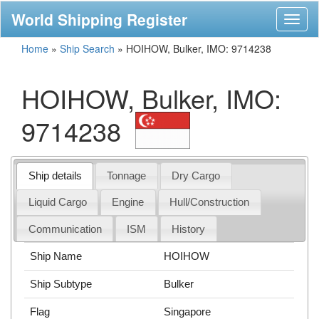
World Shipping Register
Toggl
naviga
Home
»
Ship Search
»
HOIHOW, Bulker, IMO: 9714238
HOIHOW, Bulker, IMO:
9714238
Ship details
Tonnage
Dry Cargo
Liquid Cargo
Engine
Hull/Construction
Communication
ISM
History
Ship Name
HOIHOW
Ship Subtype
Bulker
Flag
Singapore