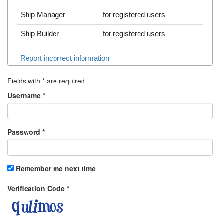
Ship Manager
for registered users
Ship Builder
for registered users
Report incorrect information
Fields with
*
are required.
Username
*
Password
*
Remember me next time
Verification Code
*