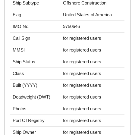
Ship Subtype
Offshore Construction
Flag
United States of America
IMO No.
9750646
Call Sign
for registered users
MMSI
for registered users
Ship Status
for registered users
Class
for registered users
Built (YYYY)
for registered users
Deadweight (DWT)
for registered users
Photos
for registered users
Port Of Registry
for registered users
Ship Owner
for registered users