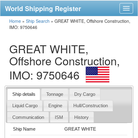
World Shipping Register
Toggl
naviga
Home
»
Ship Search
»
GREAT WHITE, Offshore Construction,
IMO: 9750646
GREAT WHITE,
Offshore Construction,
IMO: 9750646
Ship details
Tonnage
Dry Cargo
Liquid Cargo
Engine
Hull/Construction
Communication
ISM
History
Ship Name
GREAT WHITE