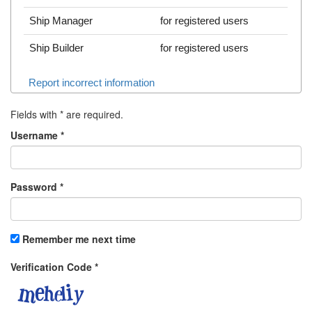
Ship Manager
for registered users
Ship Builder
for registered users
Report incorrect information
Fields with
*
are required.
Username
*
Password
*
Remember me next time
Verification Code
*