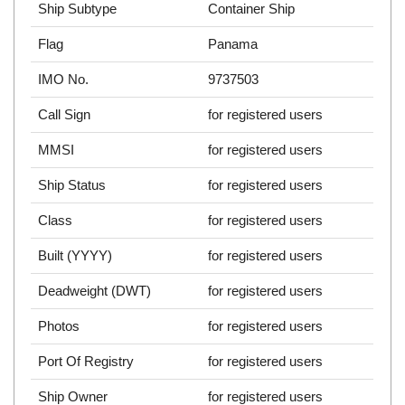
Ship Subtype
Container Ship
Flag
Panama
IMO No.
9737503
Call Sign
for registered users
MMSI
for registered users
Ship Status
for registered users
Class
for registered users
Built (YYYY)
for registered users
Deadweight (DWT)
for registered users
Photos
for registered users
Port Of Registry
for registered users
Ship Owner
for registered users