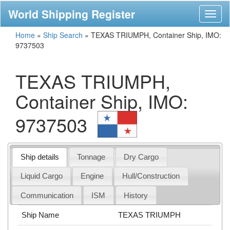
World Shipping Register
Toggl
naviga
Home
»
Ship Search
»
TEXAS TRIUMPH, Container Ship, IMO:
9737503
TEXAS TRIUMPH,
Container Ship, IMO:
9737503
Ship details
Tonnage
Dry Cargo
Liquid Cargo
Engine
Hull/Construction
Communication
ISM
History
Ship Name
TEXAS TRIUMPH