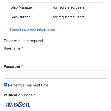
Ship Manager
for registered users
Ship Builder
for registered users
Report incorrect information
Fields with
*
are required.
Username
*
Password
*
Remember me next time
Verification Code
*