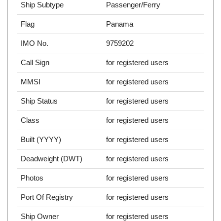
Ship Subtype
Passenger/Ferry
Flag
Panama
IMO No.
9759202
Call Sign
for registered users
MMSI
for registered users
Ship Status
for registered users
Class
for registered users
Built (YYYY)
for registered users
Deadweight (DWT)
for registered users
Photos
for registered users
Port Of Registry
for registered users
Ship Owner
for registered users