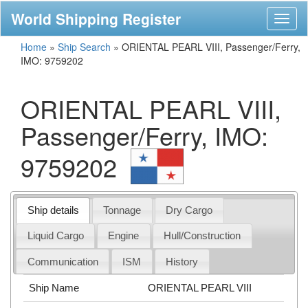
World Shipping Register
Toggl
naviga
Home
»
Ship Search
»
ORIENTAL PEARL VIII, Passenger/Ferry,
IMO: 9759202
ORIENTAL PEARL VIII,
Passenger/Ferry, IMO:
9759202
Ship details
Tonnage
Dry Cargo
Liquid Cargo
Engine
Hull/Construction
Communication
ISM
History
Ship Name
ORIENTAL PEARL VIII