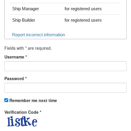
Ship Manager
for registered users
Ship Builder
for registered users
Report incorrect information
Fields with
*
are required.
Username
*
Password
*
Remember me next time
Verification Code
*