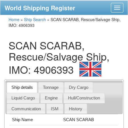
World Shipping Register
Toggl
naviga
Home
»
Ship Search
»
SCAN SCARAB, Rescue/Salvage Ship,
IMO: 4906393
SCAN SCARAB,
Rescue/Salvage Ship,
IMO: 4906393
Ship details
Tonnage
Dry Cargo
Liquid Cargo
Engine
Hull/Construction
Communication
ISM
History
Ship Name
SCAN SCARAB