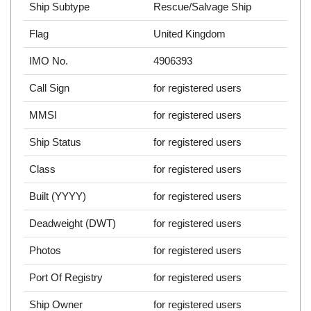
Ship Subtype
Rescue/Salvage Ship
Flag
United Kingdom
IMO No.
4906393
Call Sign
for registered users
MMSI
for registered users
Ship Status
for registered users
Class
for registered users
Built (YYYY)
for registered users
Deadweight (DWT)
for registered users
Photos
for registered users
Port Of Registry
for registered users
Ship Owner
for registered users