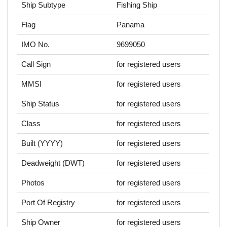
Ship Subtype
Fishing Ship
Flag
Panama
IMO No.
9699050
Call Sign
for registered users
MMSI
for registered users
Ship Status
for registered users
Class
for registered users
Built (YYYY)
for registered users
Deadweight (DWT)
for registered users
Photos
for registered users
Port Of Registry
for registered users
Ship Owner
for registered users