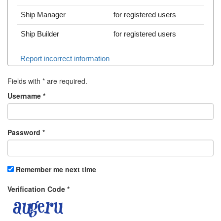
Ship Manager
for registered users
Ship Builder
for registered users
Report incorrect information
Fields with
*
are required.
Username
*
Password
*
Remember me next time
Verification Code
*