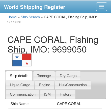
World Shipping Register
Toggl
naviga
Home
»
Ship Search
»
CAPE CORAL, Fishing Ship, IMO:
9699050
CAPE CORAL, Fishing
Ship, IMO: 9699050
Ship details
Tonnage
Dry Cargo
Liquid Cargo
Engine
Hull/Construction
Communication
ISM
History
Ship Name
CAPE CORAL