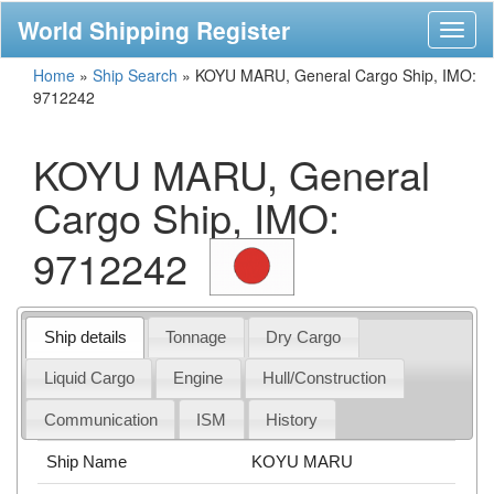
World Shipping Register
Toggl
naviga
Home
»
Ship Search
»
KOYU MARU, General Cargo Ship, IMO:
9712242
KOYU MARU, General
Cargo Ship, IMO:
9712242
Ship details
Tonnage
Dry Cargo
Liquid Cargo
Engine
Hull/Construction
Communication
ISM
History
Ship Name
KOYU MARU