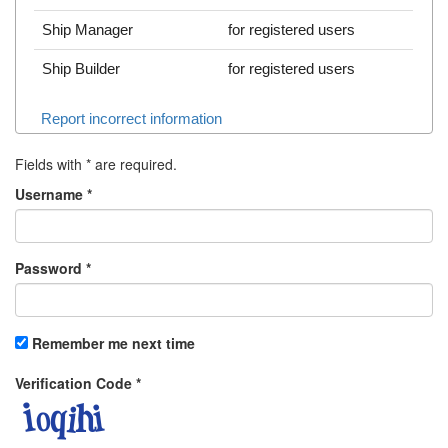
Ship Manager
for registered users
Ship Builder
for registered users
Report incorrect information
Fields with
*
are required.
Username
*
Password
*
Remember me next time
Verification Code
*