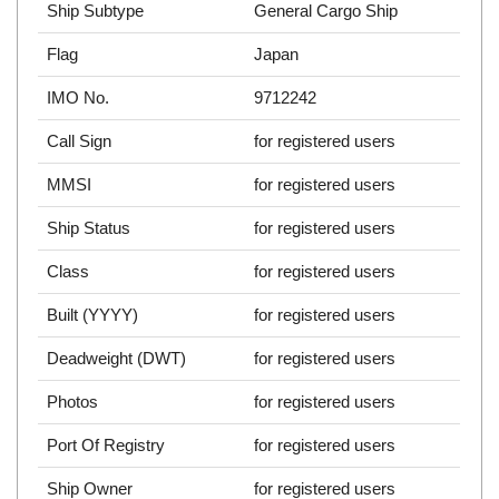
Ship Subtype
General Cargo Ship
Flag
Japan
IMO No.
9712242
Call Sign
for registered users
MMSI
for registered users
Ship Status
for registered users
Class
for registered users
Built (YYYY)
for registered users
Deadweight (DWT)
for registered users
Photos
for registered users
Port Of Registry
for registered users
Ship Owner
for registered users