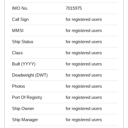
IMO No.
7015975
Call Sign
for registered users
MMSI
for registered users
Ship Status
for registered users
Class
for registered users
Built (YYYY)
for registered users
Deadweight (DWT)
for registered users
Photos
for registered users
Port Of Registry
for registered users
Ship Owner
for registered users
Ship Manager
for registered users