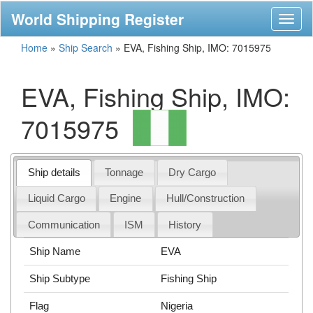
World Shipping Register
Toggl
naviga
Home
»
Ship Search
»
EVA, Fishing Ship, IMO: 7015975
EVA, Fishing Ship, IMO:
7015975
Ship details
Tonnage
Dry Cargo
Liquid Cargo
Engine
Hull/Construction
Communication
ISM
History
Ship Name
EVA
Ship Subtype
Fishing Ship
Flag
Nigeria