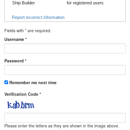
Ship Builder
for registered users
Report incorrect information
Fields with
*
are required.
Username
*
Password
*
Remember me next time
Verification Code
*
Please enter the letters as they are shown in the image above.