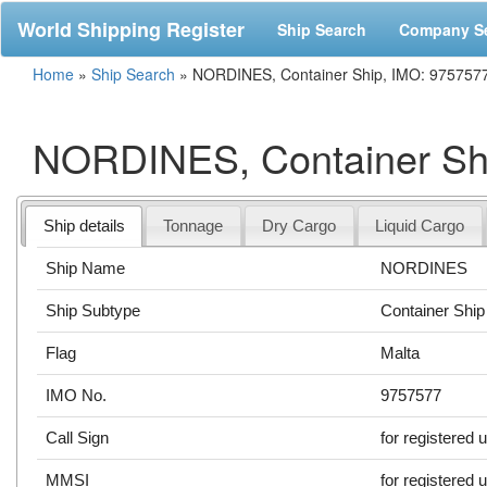
World Shipping Register
Ship Search
Company S
Home
»
Ship Search
»
NORDINES, Container Ship, IMO: 975757
NORDINES, Container Sh
Ship details
Tonnage
Dry Cargo
Liquid Cargo
Ship Name
NORDINES
Ship Subtype
Container Ship
Flag
Malta
IMO No.
9757577
Call Sign
for registered 
MMSI
for registered 