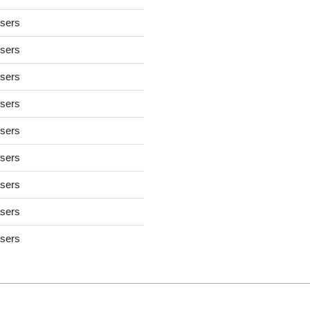
users
users
users
users
users
users
users
users
users