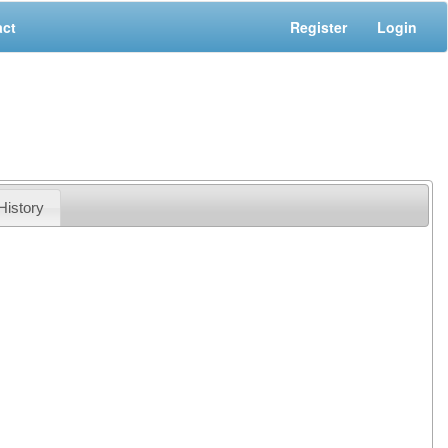
act
Register
Login
History