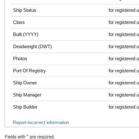
Ship Status
for registered 
Class
for registered 
Built (YYYY)
for registered 
Deadweight (DWT)
for registered 
Photos
for registered 
Port Of Registry
for registered 
Ship Owner
for registered 
Ship Manager
for registered 
Ship Builder
for registered 
Report incorrect information
Fields with
*
are required.