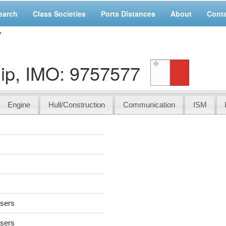
earch
Class Societies
Ports Distances
About
Cont
7
ip, IMO: 9757577
Engine
Hull/Construction
Communication
ISM
users
users