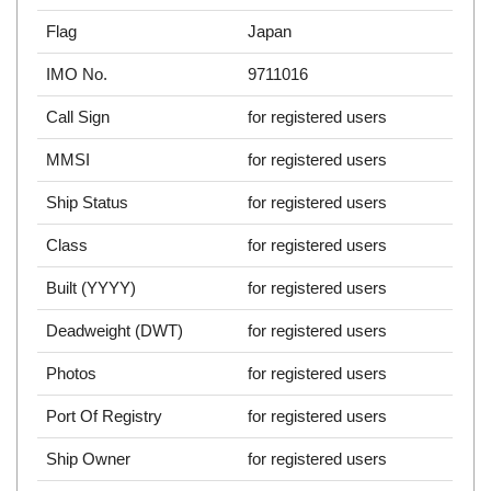
Flag
Japan
IMO No.
9711016
Call Sign
for registered users
MMSI
for registered users
Ship Status
for registered users
Class
for registered users
Built (YYYY)
for registered users
Deadweight (DWT)
for registered users
Photos
for registered users
Port Of Registry
for registered users
Ship Owner
for registered users