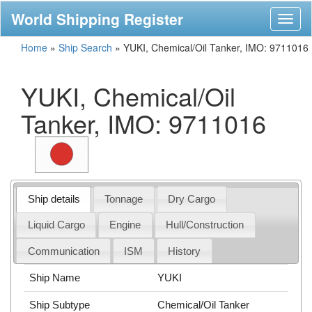
World Shipping Register
Toggl
naviga
Home
»
Ship Search
»
YUKI, Chemical/Oil Tanker, IMO: 9711016
YUKI, Chemical/Oil
Tanker, IMO: 9711016
Ship details
Tonnage
Dry Cargo
Liquid Cargo
Engine
Hull/Construction
Communication
ISM
History
Ship Name
YUKI
Ship Subtype
Chemical/Oil Tanker