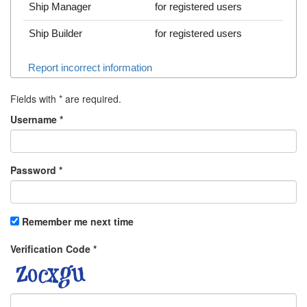
Ship Manager
for registered users
Ship Builder
for registered users
Report incorrect information
Fields with
*
are required.
Username
*
Password
*
Remember me next time
Verification Code
*